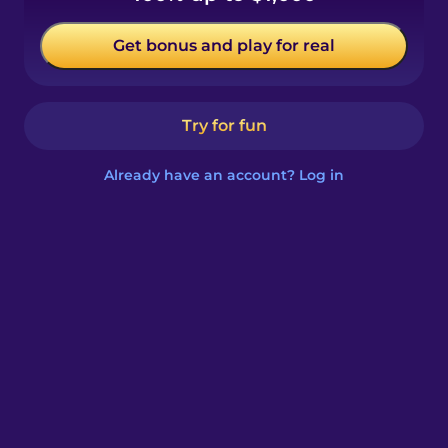
Get bonus and play for real
Try for fun
Already have an account? Log in