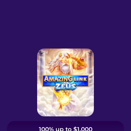
100% up to $1,000