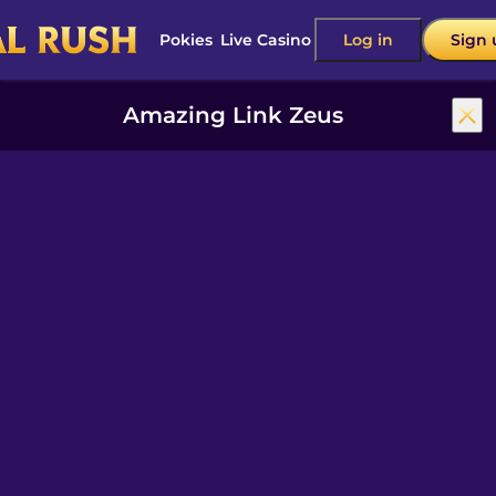
Pokies
Live Casino
Log in
Sign 
Amazing Link Zeus