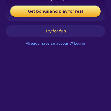
Get bonus and play for real
Try for fun
Already have an account? Log in