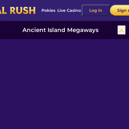
Pokies
Live Casino
Log in
Sign 
Ancient Island Megaways