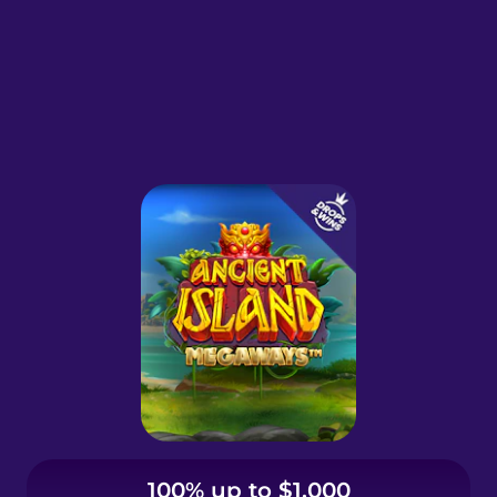
100% up to $1,000