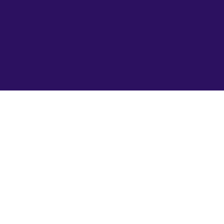
e Info
lp and FAQ
iliates