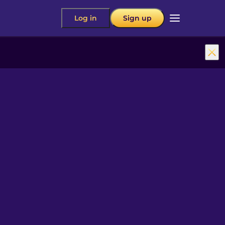
Log in
Sign up