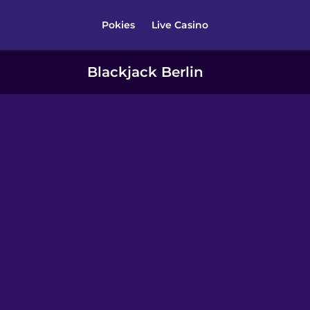
Pokies
Live Casino
Blackjack Berlin