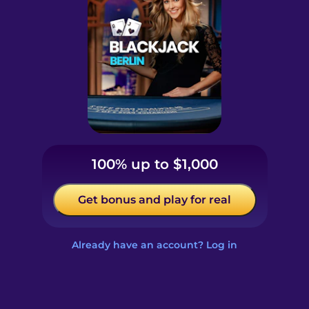
100% up to $1,000
Get bonus and play for real
Already have an account? Log in