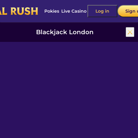
Pokies
Live Casino
Log in
Sign 
Blackjack London