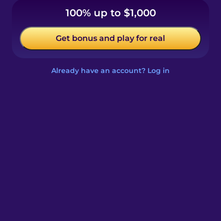
100% up to $1,000
Get bonus and play for real
Already have an account? Log in