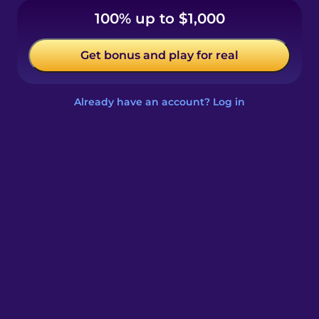
100% up to $1,000
Get bonus and play for real
Already have an account? Log in