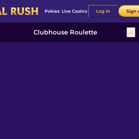
Pokies
Live Casino
Log in
Sign 
Clubhouse Roulette