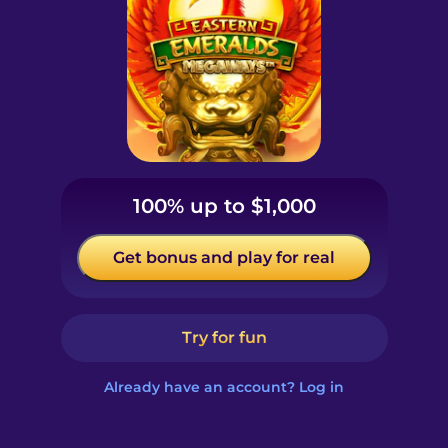
100% up to $1,000
Get bonus and play for real
Try for fun
Already have an account? Log in