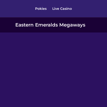
Pokies
Live Casino
Eastern Emeralds Megaways