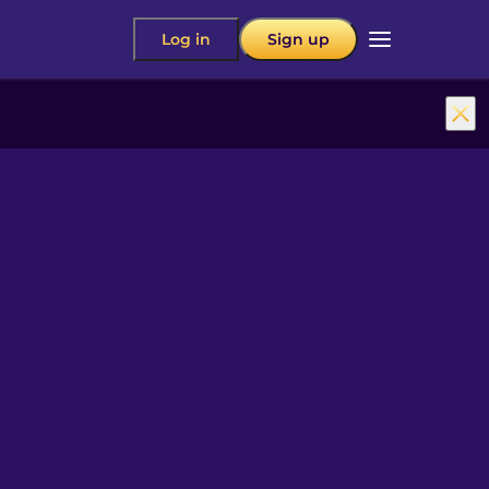
Log in
Sign up