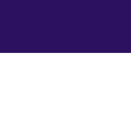
e Info
lp and FAQ
iliates