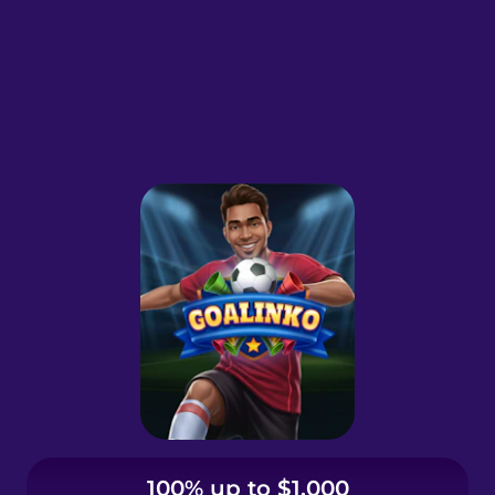
100% up to $1,000