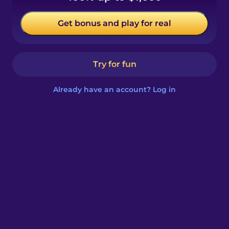
Get bonus and play for real
Try for fun
Already have an account? Log in