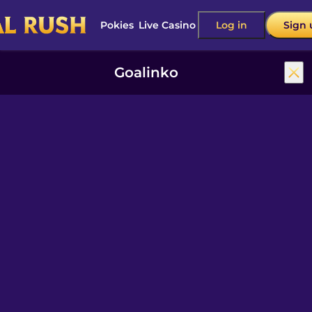
Pokies
Live Casino
Log in
Sign 
Goalinko