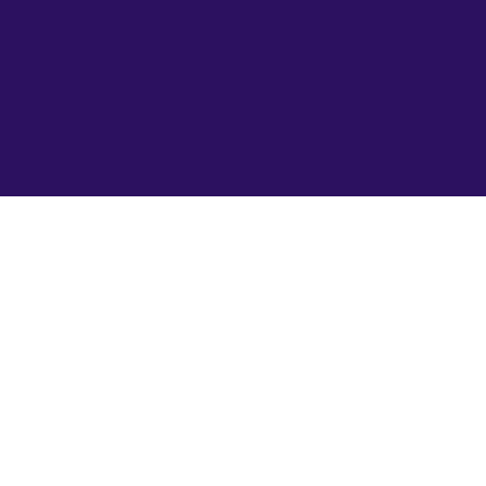
e Info
lp and FAQ
iliates