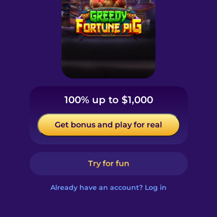
100% up to $1,000
Get bonus and play for real
Try for fun
Already have an account? Log in