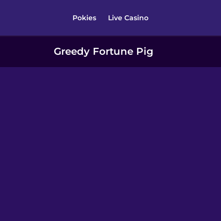
Pokies
Live Casino
Greedy Fortune Pig