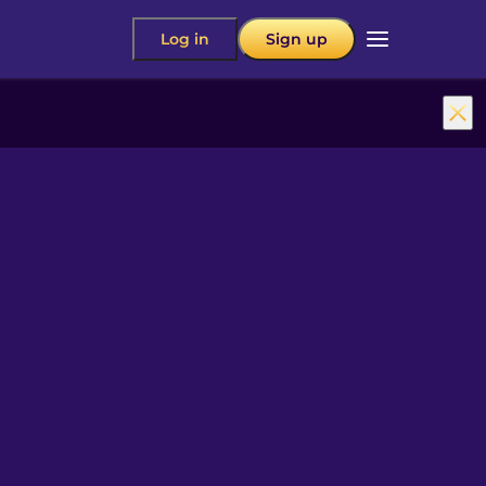
Log in
Sign up