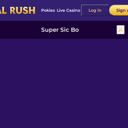
Pokies
Live Casino
Log in
Sign 
Super Sic Bo