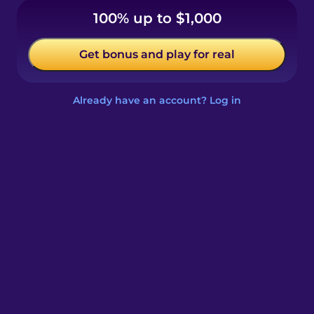
100% up to $1,000
Get bonus and play for real
Already have an account? Log in