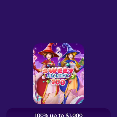
100% up to $1,000