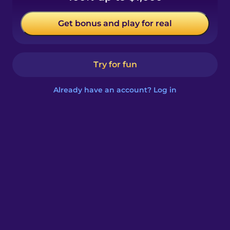
Get bonus and play for real
Try for fun
Already have an account? Log in