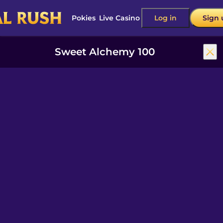
Pokies
Live Casino
Log in
Sign 
Sweet Alchemy 100