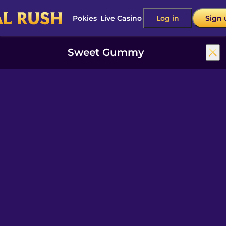
Pokies
Live Casino
Log in
Sign 
Sweet Gummy