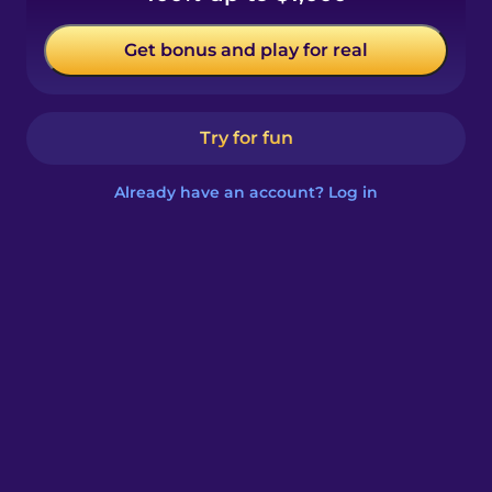
Get bonus and play for real
Try for fun
Already have an account? Log in