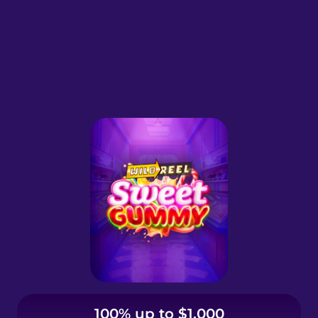
100% up to $1,000