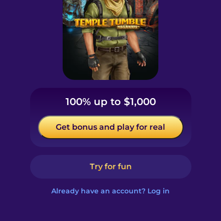
100% up to $1,000
Get bonus and play for real
Try for fun
Already have an account? Log in