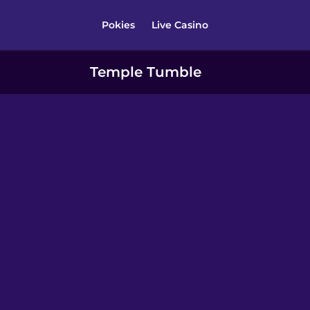
Pokies
Live Casino
Temple Tumble