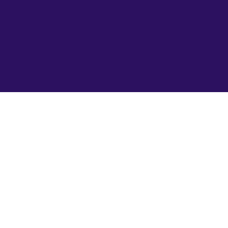
e Info
lp and FAQ
iliates