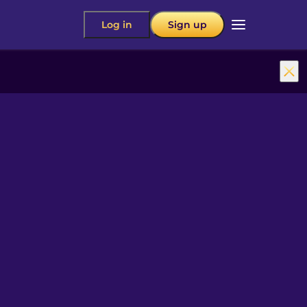
Log in
Sign up