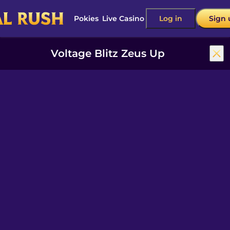
Pokies
Live Casino
Log in
Sign 
Voltage Blitz Zeus Up