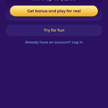
Get bonus and play for real
Try for fun
Already have an account? Log in