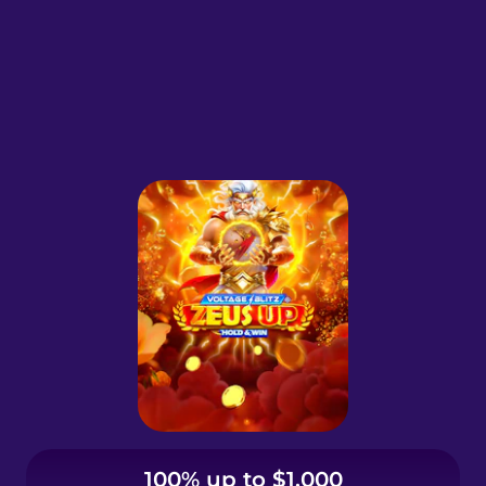
100% up to $1,000