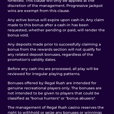
forfeited. This clause will only be applied at the
discretion of the management. Progressive jackpot
wins are exempt from this clause.
Any active bonus will expire upon cash-in. Any claim
made to this bonus after a cash-in has been
requested, whether pending or paid, will render the
bonus void.
Any deposits made prior to successfully claiming a
bonus from the rewards section will not qualify for
any related deposit bonuses, regardless of the
promotion's validity dates.
Before any cash-ins are processed, all play will be
reviewed for irregular playing patterns.
Bonuses offered by Regal Rush are intended for
genuine recreational players only. The bonuses are
not intended to be given to players that could be
classified as "bonus hunters" or "bonus abusers".
The management of Regal Rush casino reserves the
right to withhold or seize any bonuses or winnings