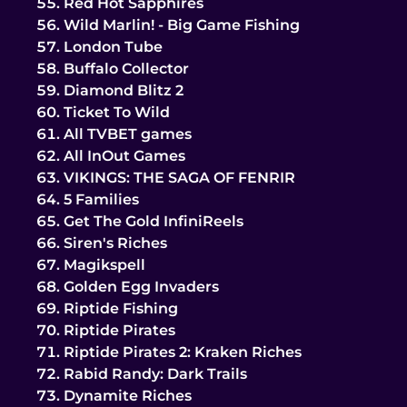
Red Hot Sapphires
Wild Marlin! - Big Game Fishing
London Tube
Buffalo Collector
Diamond Blitz 2
Ticket To Wild
All TVBET games
All InOut Games
VIKINGS: THE SAGA OF FENRIR
5 Families
Get The Gold InfiniReels
Siren's Riches
Magikspell
Golden Egg Invaders
Riptide Fishing
Riptide Pirates
Riptide Pirates 2: Kraken Riches
Rabid Randy: Dark Trails
Dynamite Riches