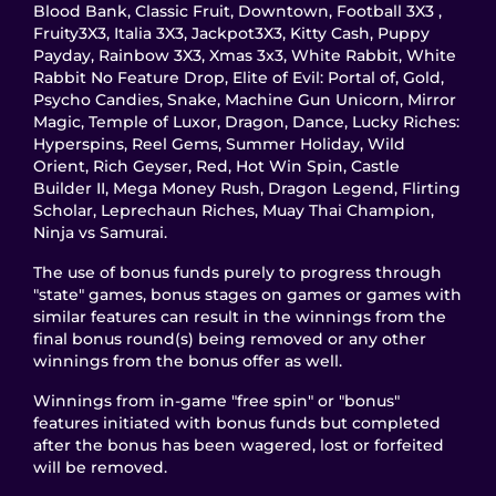
Blood Bank, Classic Fruit, Downtown, Football 3X3 ,
Fruity3X3, Italia 3X3, Jackpot3X3, Kitty Cash, Puppy
Payday, Rainbow 3X3, Xmas 3x3, White Rabbit, White
Rabbit No Feature Drop, Elite of Evil: Portal of, Gold,
Psycho Candies, Snake, Machine Gun Unicorn, Mirror
Magic, Temple of Luxor, Dragon, Dance, Lucky Riches:
Hyperspins, Reel Gems, Summer Holiday, Wild
Orient, Rich Geyser, Red, Hot Win Spin, Castle
Builder II, Mega Money Rush, Dragon Legend, Flirting
Scholar, Leprechaun Riches, Muay Thai Champion,
Ninja vs Samurai.
The use of bonus funds purely to progress through
"state" games, bonus stages on games or games with
similar features can result in the winnings from the
final bonus round(s) being removed or any other
winnings from the bonus offer as well.
Winnings from in-game "free spin" or "bonus"
features initiated with bonus funds but completed
after the bonus has been wagered, lost or forfeited
will be removed.