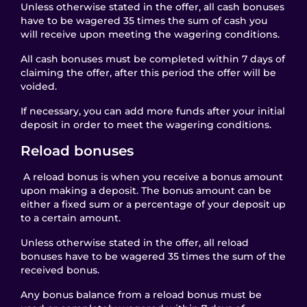
Unless otherwise stated in the offer, all cash bonuses
have to be wagered 35 times the sum of cash you
will receive upon meeting the wagering conditions.
All cash bonuses must be completed within 7 days of
claiming the offer, after this period the offer will be
voided.
If necessary, you can add more funds after your initial
deposit in order to meet the wagering conditions.
Reload bonuses
A reload bonus is when you receive a bonus amount
upon making a deposit. The bonus amount can be
either a fixed sum or a percentage of your deposit up
to a certain amount.
Unless otherwise stated in the offer, all reload
bonuses have to be wagered 35 times the sum of the
received bonus.
Any bonus balance from a reload bonus must be