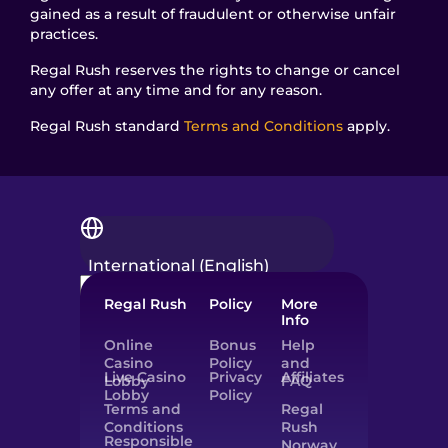
gained as a result of fraudulent or otherwise unfair
practices.
Regal Rush reserves the rights to change or cancel
any offer at any time and for any reason.
Regal Rush standard
Terms and Conditions
apply.
International (English)
Regal Rush
Policy
More
Info
Online
Bonus
Help
Casino
Policy
and
Live Casino
Privacy
Affiliates
Lobby
FAQ
Lobby
Policy
Terms and
Regal
Conditions
Rush
Responsible
Norway