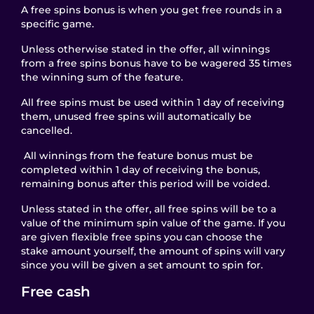
A free spins bonus is when you get free rounds in a
specific game.
Unless otherwise stated in the offer, all winnings
from a free spins bonus have to be wagered 35 times
the winning sum of the feature.
All free spins must be used within 1 day of receiving
them, unused free spins will automatically be
cancelled.
All winnings from the feature bonus must be
completed within 1 day of receiving the bonus,
remaining bonus after this period will be voided.
Unless stated in the offer, all free spins will be to a
value of the minimum spin value of the game. If you
are given flexible free spins you can choose the
stake amount yourself, the amount of spins will vary
since you will be given a set amount to spin for.
Free cash