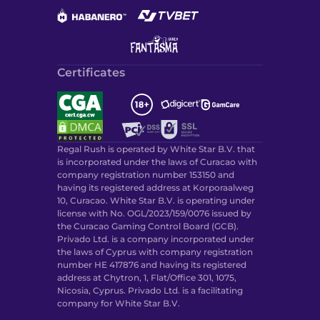
Certificates
Regal Rush is operated by White Star B.V. that
is incorporated under the laws of Curacao with
company registration number 153150 and
having its registered address at Korporaalweg
10, Curacao. White Star B.V. is operating under
license with No. OGL/2023/159/0076 issued by
the Curacao Gaming Control Board (GCB).
Privado Ltd. is a company incorporated under
the laws of Cyprus with company registration
number HE 417876 and having its registered
address at Chytron, 1, Flat/Office 301, 1075,
Nicosia, Cyprus. Privado Ltd. is a facilitating
company for White Star B.V.