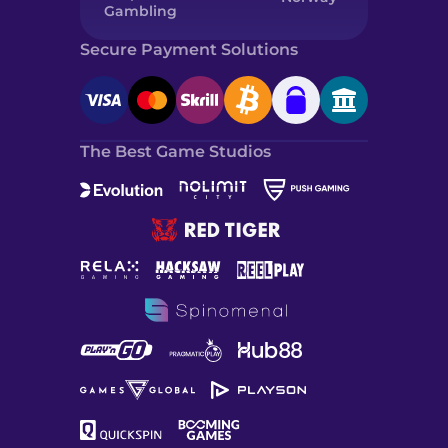
Gambling
Secure Payment Solutions
The Best Game Studios