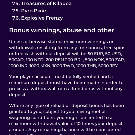
Treasures of Kilauea
Pyro Pixie
Explosive Frenzy
Bonus winnings, abuse and other
Unless otherwise stated, maximum winnings or
withdrawals resulting from any free bonus, free spins
or free cash without deposit will be 50 EUR, 50 USD,
50CAD, 100 NZD, 200 PEN 200 BRL, 500 NOK, 500 ZAR,
1000 INR, 1000 MXN, 1000 TWD, 1000 THB, 5000 JPY.
Your player account must be fully verified and a
minimum deposit must have been made in order to
process a withdrawal from a free bonus without any
deposit.
Where any type of reload or deposit bonus has been
granted to you, subject to you having met all
wagering conditions, you might be limited to a
maximum withdrawal value of 10 times your deposit
amount. Any remaining balance will be considered