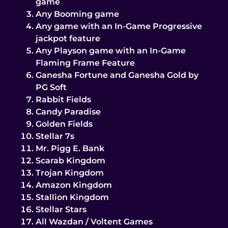
game
Any Booming game
Any game with an In-Game Progressive
jackpot feature
Any Playson game with an In-Game
Flaming Frame Feature
Ganesha Fortune and Ganesha Gold by
PG Soft
Rabbit Fields
Candy Paradise
Golden Fields
Stellar 7s
Mr. Pigg E. Bank
Scarab Kingdom
Trojan Kingdom
Amazon Kingdom
Stallion Kingdom
Stellar Stars
All Wazdan / Voltent Games