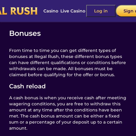
Casino
Live Casino
Log in
Sign 
Bonuses
From time to time you can get different types of
bonuses at Regal Rush, these different bonus types
can have different qualifications or conditions before
withdrawals can be made. All bonuses must be
claimed before qualifying for the offer or bonus.
Cash reload
A cash bonus is when you receive cash after meeting
wagering conditions, you are free to withdraw this
amount at any time after the conditions have been
met. The cash bonus amount can be either a fixed
sum or a percentage of your deposit up to a certain
amount.