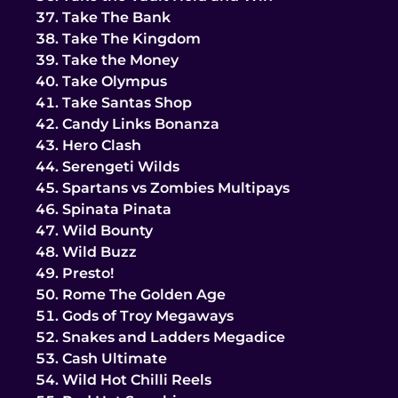
Take The Bank
Take The Kingdom
Take the Money
Take Olympus
Take Santas Shop
Candy Links Bonanza
Hero Clash
Serengeti Wilds
Spartans vs Zombies Multipays
Spinata Pinata
Wild Bounty
Wild Buzz
Presto!
Rome The Golden Age
Gods of Troy Megaways
Snakes and Ladders Megadice
Cash Ultimate
Wild Hot Chilli Reels