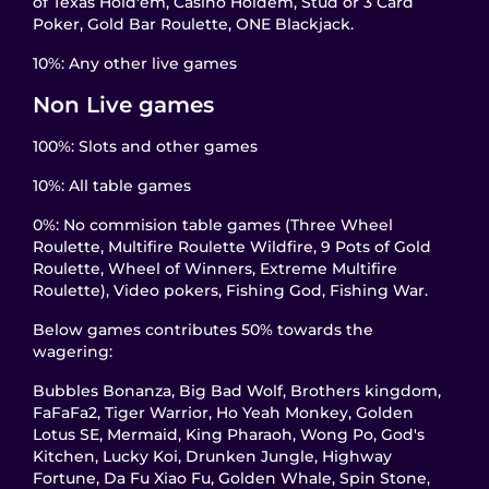
of Texas Hold'em, Casino Holdem, Stud or 3 Card
Poker, Gold Bar Roulette, ONE Blackjack.
10%: Any other live games
Non Live games
100%: Slots and other games
10%: All table games
0%: No commision table games (Three Wheel
Roulette, Multifire Roulette Wildfire, 9 Pots of Gold
Roulette, Wheel of Winners, Extreme Multifire
Roulette), Video pokers, Fishing God, Fishing War.
Below games contributes 50% towards the
wagering:
Bubbles Bonanza, Big Bad Wolf, Brothers kingdom,
FaFaFa2, Tiger Warrior, Ho Yeah Monkey, Golden
Lotus SE, Mermaid, King Pharaoh, Wong Po, God's
Kitchen, Lucky Koi, Drunken Jungle, Highway
Fortune, Da Fu Xiao Fu, Golden Whale, Spin Stone,