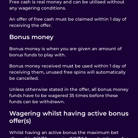
Free cash is real money and can be utilised without
any wagering conditions.
An offer of free cash must be claimed within 1 day of
receiving the offer.
Bonus money
Bonus money is when you are given an amount of
bonus funds to play with.
Bonus money received must be used within 1 day of
receiving them, unused free spins will automatically
be cancelled.
Unless otherwise stated in the offer, all bonus money
funds have to be wagered 35 times before these
funds can be withdrawn.
Wagering whilst having active bonus
offer(s)
Whilst having an active bonus the maximum bet