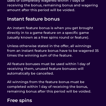
used or completely wagered within 7 days of
receiving the bonus, remaining bonus and wagering
amount after this period will be voided.
Instant feature bonus
An instant feature bonus is when you get brought
directly in to a game feature on a specific game
(usually known as a free spins round or feature).
Unless otherwise stated in the offer, all winnings
from an instant feature bonus have to be wagered 35
times the winning sum of the feature.
All feature bonuses must be used within 1 day of
receiving them, unused feature bonuses will
automatically be cancelled.
All winnings from the feature bonus must be
completed within 1 day of receiving the bonus,
remaining bonus after this period will be voided.
Free spins