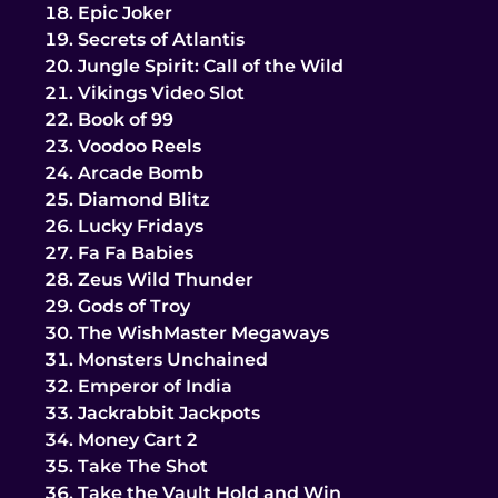
Epic Joker
Secrets of Atlantis
Jungle Spirit: Call of the Wild
Vikings Video Slot
Book of 99
Voodoo Reels
Arcade Bomb
Diamond Blitz
Lucky Fridays
Fa Fa Babies
Zeus Wild Thunder
Gods of Troy
The WishMaster Megaways
Monsters Unchained
Emperor of India
Jackrabbit Jackpots
Money Cart 2
Take The Shot
Take the Vault Hold and Win