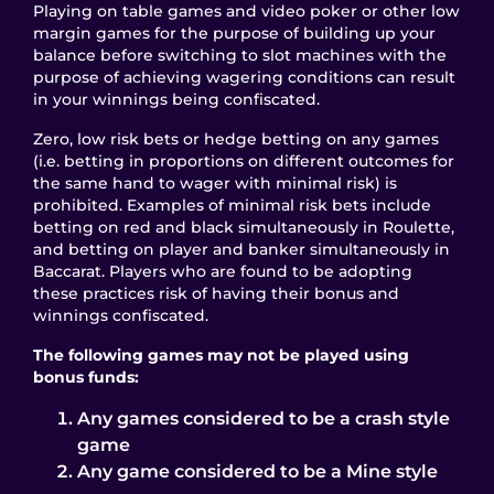
Playing on table games and video poker or other low
margin games for the purpose of building up your
balance before switching to slot machines with the
purpose of achieving wagering conditions can result
in your winnings being confiscated.
Zero, low risk bets or hedge betting on any games
(i.e. betting in proportions on different outcomes for
the same hand to wager with minimal risk) is
prohibited. Examples of minimal risk bets include
betting on red and black simultaneously in Roulette,
and betting on player and banker simultaneously in
Baccarat. Players who are found to be adopting
these practices risk of having their bonus and
winnings confiscated.
The following games may not be played using
bonus funds:
Any games considered to be a crash style
game
Any game considered to be a Mine style