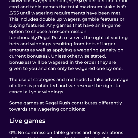
allowed is €/£/$5 per spin, €/£/$0,5 per bet line or for
card and table games the total maximum stake is €/
£/$5 until wagering requirements have been met.
This includes double up wagers, gamble features or
buying features. Any games that have an in-game
option to choose a no-commission
functionality.Regal Rush reserves the right of voiding
bets and winnings resulting from bets of larger
amounts as well as applying a wagering penalty on
current bonus(es). Unless otherwise stated,
bonus(es) will be wagered in the order they are
given to you and can only be wagered one by one.
The use of strategies and methods to take advantage
of offers is prohibited and we reserve the right to
cancel all your winnings.
Some games at Regal Rush contributes differently
towards the wagering conditions:
Live games
0%: No commission table games and any variations