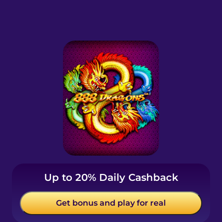
Up to 20% Daily Cashback
Get bonus and play for real