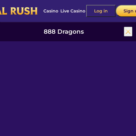
Casino
Live Casino
Log in
Sign 
888 Dragons