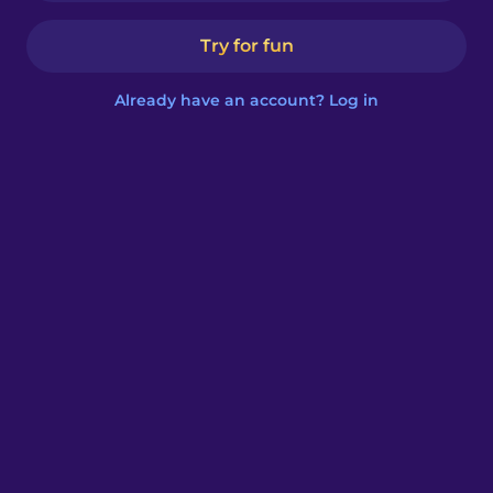
Try for fun
Already have an account? Log in