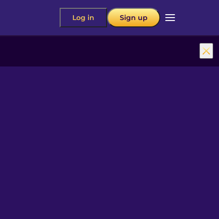
Log in
Sign up