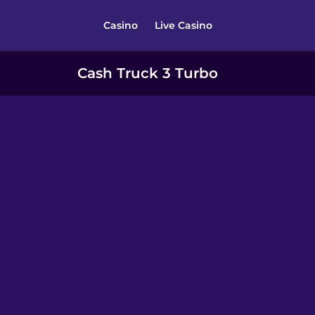
Casino
Live Casino
Cash Truck 3 Turbo