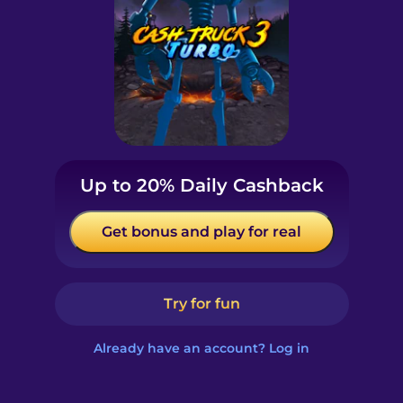
Up to 20% Daily Cashback
Get bonus and play for real
Try for fun
Already have an account? Log in