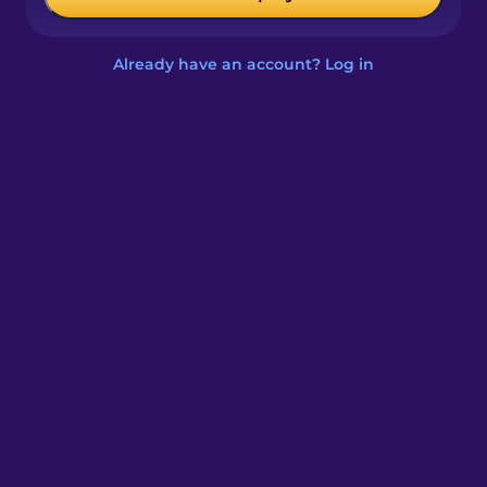
Already have an account? Log in