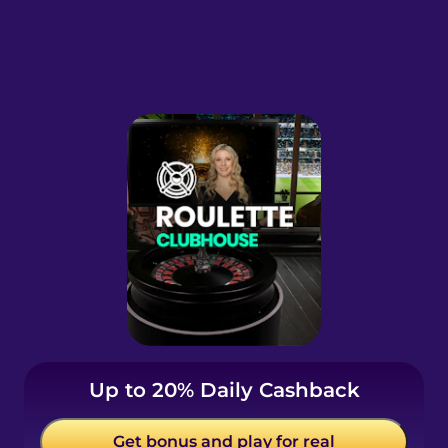
Up to 20% Daily Cashback
Get bonus and play for real