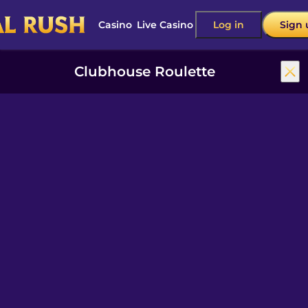
Casino
Live Casino
Log in
Sign 
Clubhouse Roulette