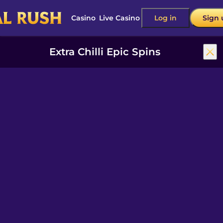
Casino
Live Casino
Log in
Sign 
Extra Chilli Epic Spins