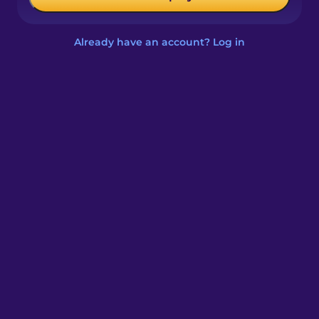
Already have an account? Log in