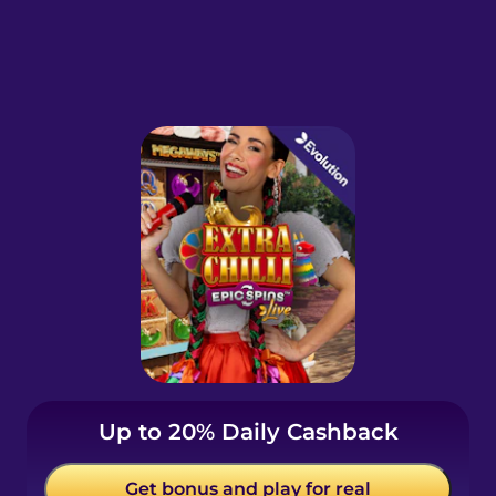
Up to 20% Daily Cashback
Get bonus and play for real