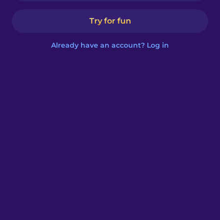
Try for fun
Already have an account? Log in