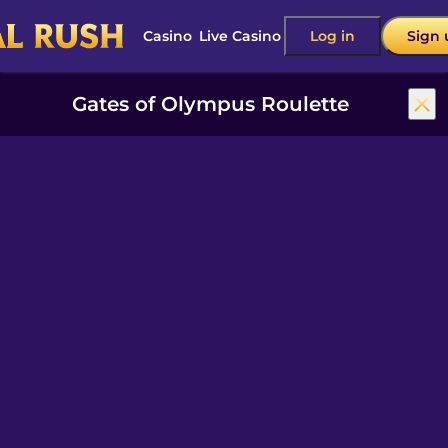
Casino
Live Casino
Log in
Sign 
Gates of Olympus Roulette