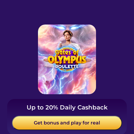
Up to 20% Daily Cashback
Get bonus and play for real