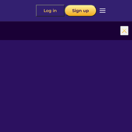
Log in
Sign up