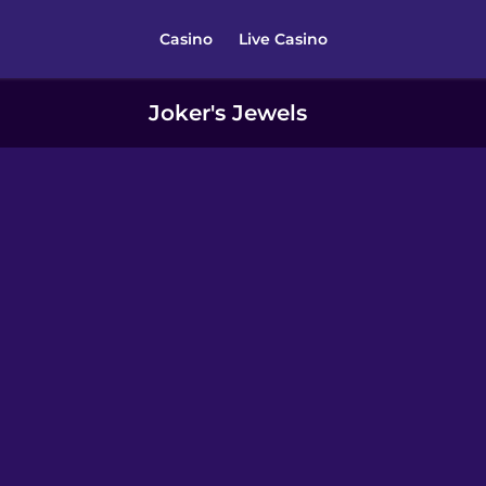
Casino
Live Casino
Joker's Jewels