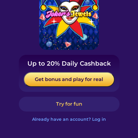
Up to 20% Daily Cashback
Get bonus and play for real
Try for fun
Already have an account? Log in