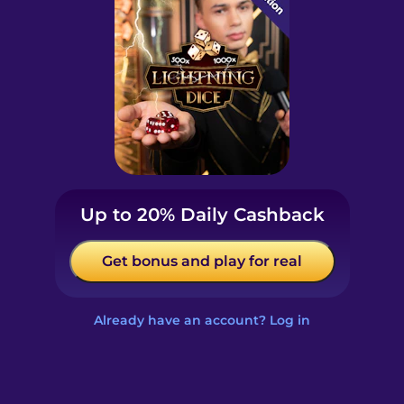
Up to 20% Daily Cashback
Get bonus and play for real
Already have an account? Log in