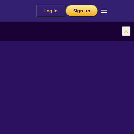
Log in
Sign up