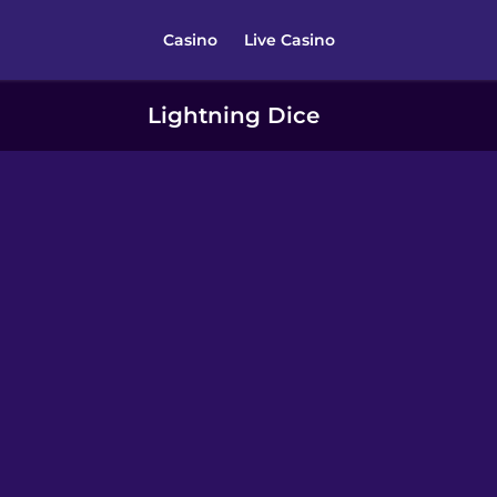
Casino
Live Casino
Lightning Dice