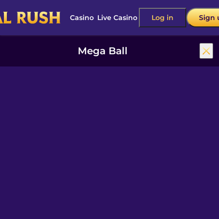
Casino
Live Casino
Log in
Sign 
Mega Ball