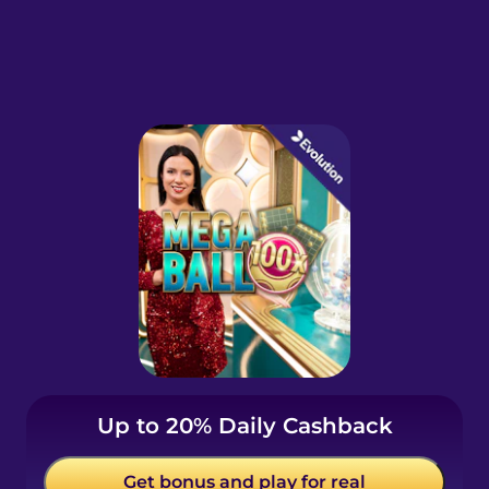
Up to 20% Daily Cashback
Get bonus and play for real