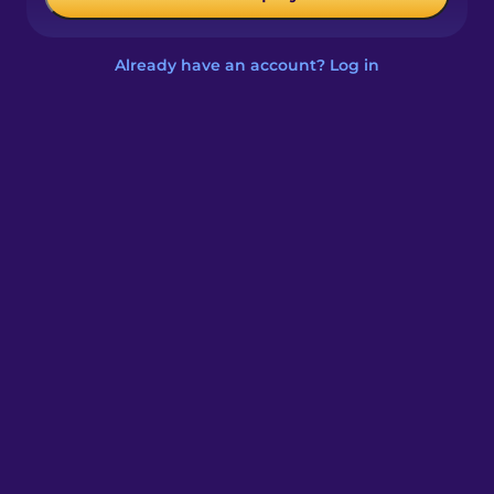
Already have an account? Log in