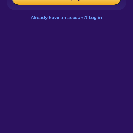
Already have an account? Log in