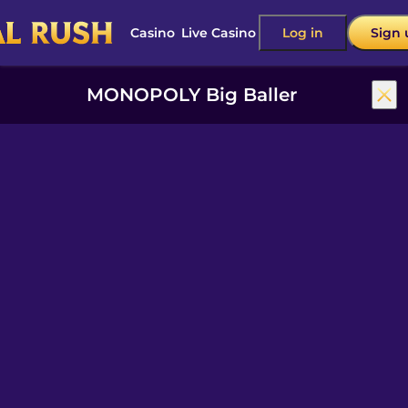
Casino
Live Casino
Log in
Sign 
MONOPOLY Big Baller