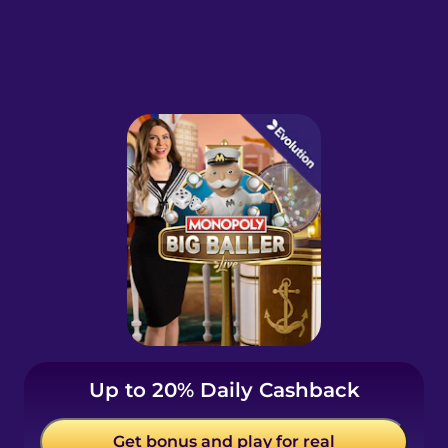
Up to 20% Daily Cashback
Get bonus and play for real