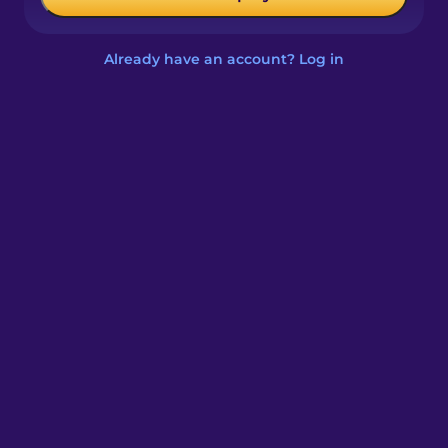
Already have an account? Log in