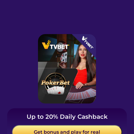
Up to 20% Daily Cashback
Get bonus and play for real