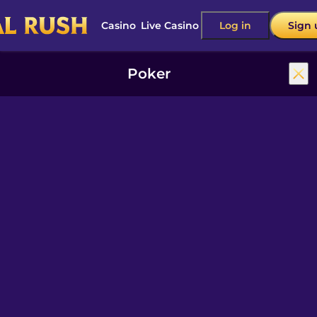
Casino
Live Casino
Log in
Sign 
Poker