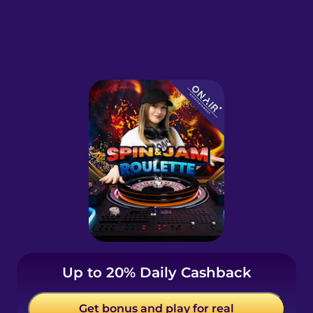
Up to 20% Daily Cashback
Get bonus and play for real