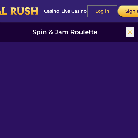
Casino
Live Casino
Log in
Sign 
Spin & Jam Roulette