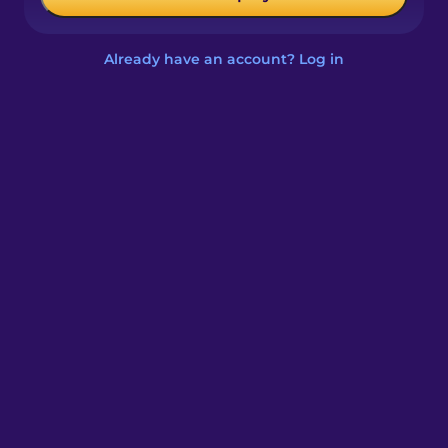
Already have an account? Log in