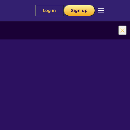
Log in
Sign up