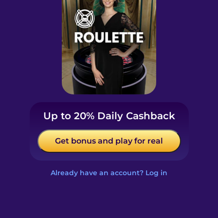
Up to 20% Daily Cashback
Get bonus and play for real
Already have an account? Log in