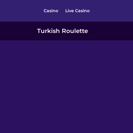
Casino
Live Casino
Turkish Roulette