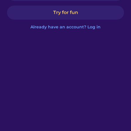
Try for fun
Already have an account? Log in