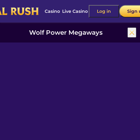
Casino
Live Casino
Log in
Sign 
Wolf Power Megaways