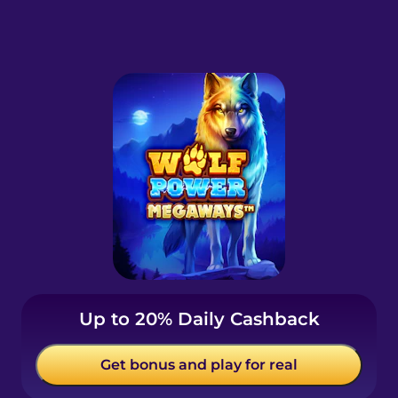
Up to 20% Daily Cashback
Get bonus and play for real